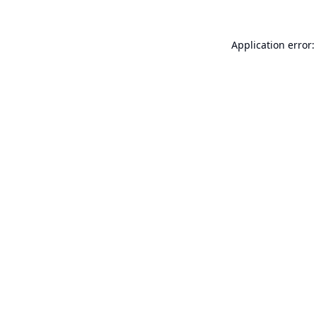
Application error: