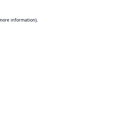
 more information).